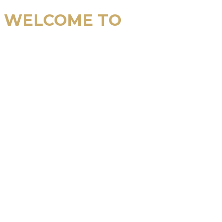
WELCOME TO