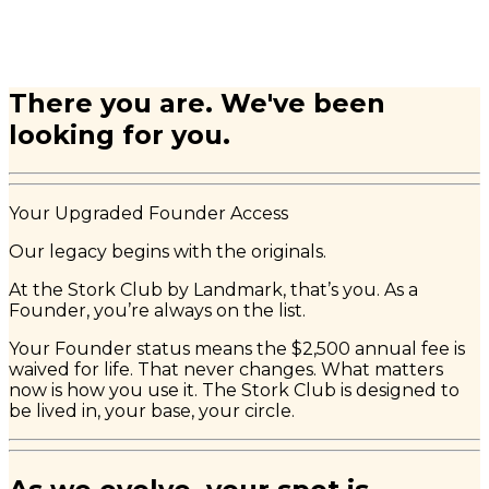
There you are. We've been
looking for you.
Your Upgraded Founder Access
Our legacy begins with the originals.
At the Stork Club by Landmark, that’s you. As a
Founder, you’re always on the list.
Your Founder status means the $2,500 annual fee is
waived for life. That never changes. What matters
now is how you use it. The Stork Club is designed to
be lived in, your base, your circle.