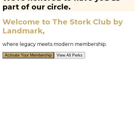
part of our circle.
Welcome to The Stork Club by
Landmark,
where legacy meets modern membership.
Activate Your Membership
View All Perks