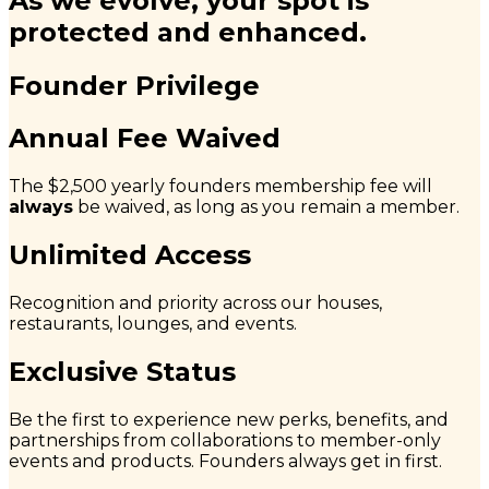
As we evolve, your spot is
protected and enhanced.
Founder Privilege
Annual Fee Waived
The $2,500 yearly founders membership fee will
always
be waived, as long as you remain a member.
Unlimited Access
Recognition and priority across our houses,
restaurants, lounges, and events.
Exclusive Status
Be the first to experience new perks, benefits, and
partnerships from collaborations to member-only
events and products. Founders always get in first.