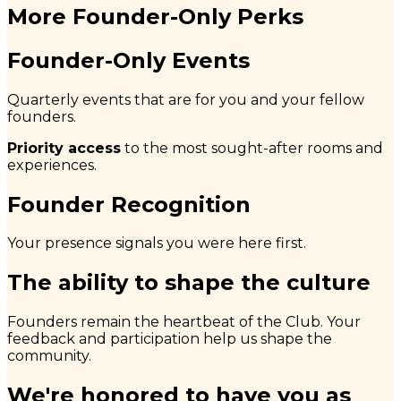
More Founder-Only Perks
Founder-Only Events
Quarterly events that are for you and your fellow
founders.
Priority access
to the most sought-after rooms and
experiences.
Founder Recognition
Your presence signals you were here first.
The ability to shape the culture
Founders remain the heartbeat of the Club. Your
feedback and participation help us shape the
community.
We're honored to have you as